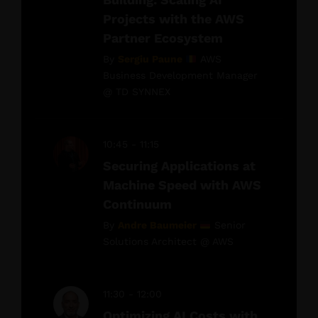
Projects with the AWS
Partner Ecosystem
By
Sergiu Paune
AWS
Business Development Manager
@ TD SYNNEX
10:45 - 11:15
Securing Applications at
Machine Speed with AWS
Continuum
By
Andre Baumeier
Senior
Solutions Architect @ AWS
11:30 - 12:00
Optimizing AI Costs with