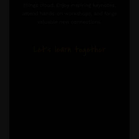
things cloud. Enjoy inspiring keynotes,
attend hands-on workshops, and forge
valuable new connections.
Let’s learn together