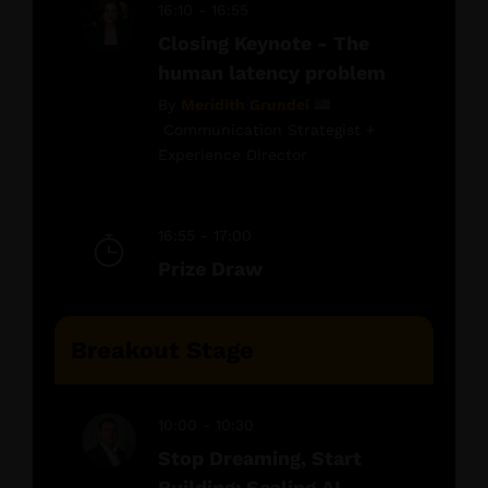
16:10 - 16:55
Closing Keynote - The
human latency problem
By
Meridith Grundei
Communication Strategist +
Experience Director
16:55 - 17:00
Prize Draw
Breakout Stage
10:00 - 10:30
Stop Dreaming, Start
Building: Scaling AI