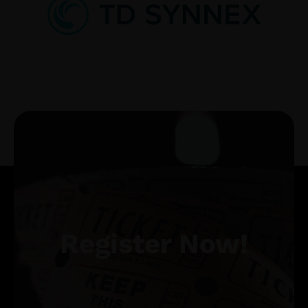
Register Now!