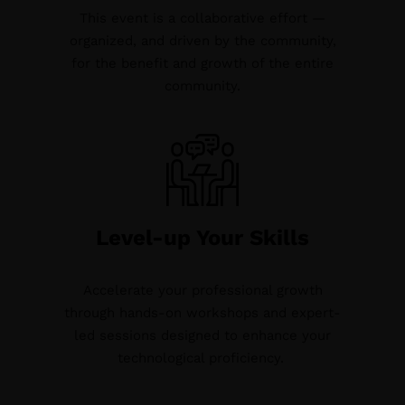
This event is a collaborative effort —
organized, and driven by the community,
for the benefit and growth of the entire
community.
Level-up Your Skills
Accelerate your professional growth
through hands-on workshops and expert-
led sessions designed to enhance your
technological proficiency.