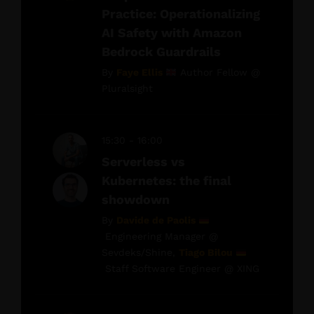
Practice: Operationalizing
AI Safety with Amazon
Bedrock Guardrails
By
Faye Ellis
Author Fellow @
Pluralsight
15:30 - 16:00
Serverless vs
Kubernetes: the final
showdown
By
Davide de Paolis
Engineering Manager @
Sevdeks/Shine,
Tiago Bilou
Staff Software Engineer @ XING