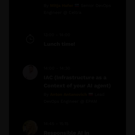
By
Mitja Hofer
Senior DevOps
Engineer @ Celtra
13:00 - 14:00
Lunch time!
14:00 - 14:30
IAC (Infrastructure as a
Context of your AI agent)
By
Anton Antanovich
Lead
DevOps Engineer @ EPAM
14:45 - 15:15
Responsible AI in