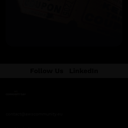
Get Tickets
Follow Us
LinkedIn
contact@awscommunity.eu