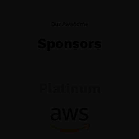
Our Awesome
Sponsors
Platinum