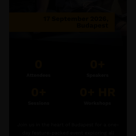
17 September 2026,
Budapest
0
0
+
Attendees
Speakers
0
+
0
+ HR
Sessions
Workshops
Join us in the heart of Budapest for a one-
day feature-packed event exploring all