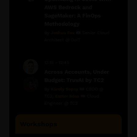
AWS Bedrock and
SageMaker: A FinOps
Methodology
By
Joshua Fox
Senior Cloud
Architect @ DoiT
12:15 - 12:45
Across Accounts, Under
Budget: TruvAI by TC2
By
Károly Sepsy
CBDO @
TC2,
Eszter Kósa
Cloud
Engineer @ TC2
Workshops