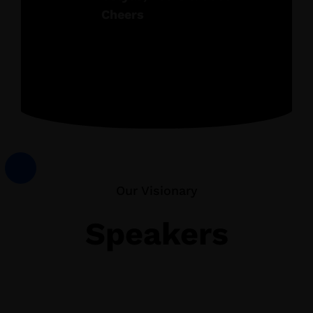
Cheers
Our Visionary
Speakers