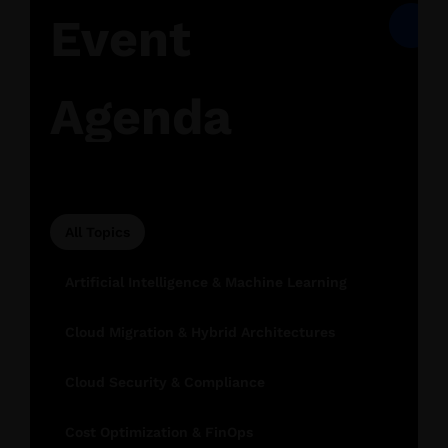
Event
Agenda
All Topics
Artificial Intelligence & Machine Learning
Cloud Migration & Hybrid Architectures
Cloud Security & Compliance
Cost Optimization & FinOps