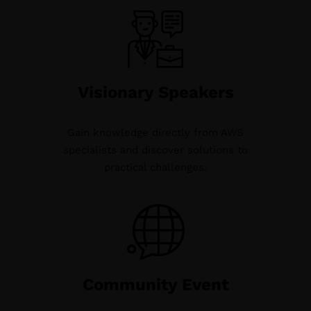
Visionary Speakers
Gain knowledge directly from AWS
specialists and discover solutions to
practical challenges.
Community Event