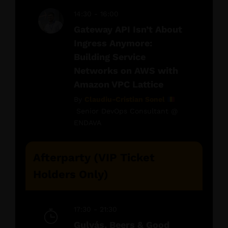
14:30 - 16:00
Gateway API Isn’t About
Ingress Anymore:
Building Service
Networks on AWS with
Amazon VPC Lattice
By
Claudiu-Cristian Sonel
Senior DevOps Consultant @
ENDAVA
Afterparty (VIP Ticket
Holders Only)
17:30 - 21:30
Gulyás, Beers & Good