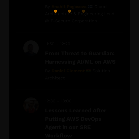
By
Anahit Pogosova
Cloud
Architecture & Engineering Lead
@ F-Secure Corporation
11:50 - 12:20
From Threat to Guardian:
Harnessing AI/ML on AWS
By
Daniel Clement
Solution
Architect
12:30 - 13:00
Lessons Learned After
Putting AWS DevOps
Agent in our SRE
Workflow