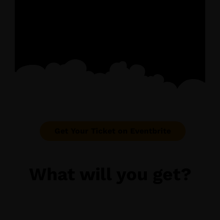
Get Your Ticket on Eventbrite
What will you get?