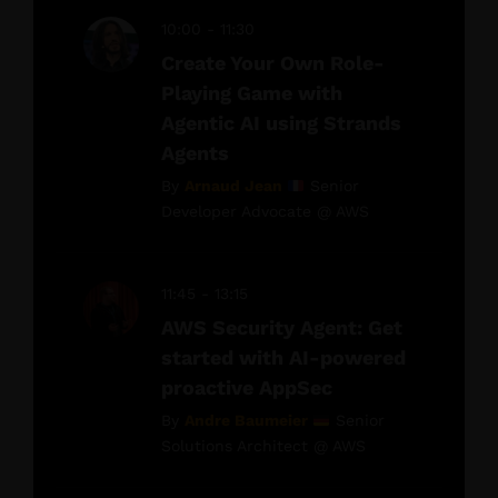
10:00 - 11:30
Create Your Own Role-
Playing Game with
Agentic AI using Strands
Agents
By
Arnaud Jean
Senior
Developer Advocate @ AWS
11:45 - 13:15
AWS Security Agent: Get
started with AI-powered
proactive AppSec
By
Andre Baumeier
Senior
Solutions Architect @ AWS