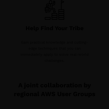
Help Find Your Tribe
Gain practical knowledge and cutting-
edge techniques that you can
immediately apply to solve real-world
challenges.
A joint collaboration by
regional AWS User Groups