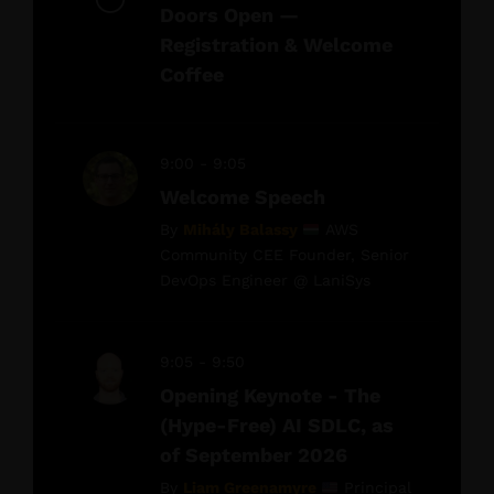
Doors Open —
Registration & Welcome
Coffee
9:00 - 9:05
Welcome Speech
By
Mihály Balassy
AWS
Community CEE Founder, Senior
DevOps Engineer @ LaniSys
9:05 - 9:50
Opening Keynote - The
(Hype-Free) AI SDLC, as
of September 2026
By
Liam Greenamyre
Principal