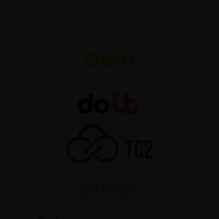
Gold
Silver