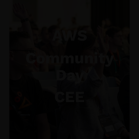
AWS
Community
Day
CEE