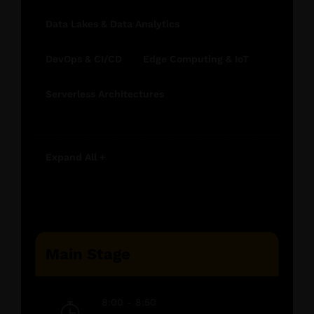
Data Lakes & Data Analytics
DevOps & CI/CD
Edge Computing & IoT
Serverless Architectures
Expand All +
Main Stage
8:00 - 8:50