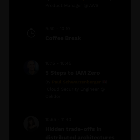
Product Manager @ AWS
9:50 - 10:10
Coffee Break
10:15 - 10:45
5 Steps to IAM Zero
By
Paul Schwarzenberger
Cloud Security Engineer @
Celidor
10:55 - 11:40
Hidden trade-offs in
distributed architectures