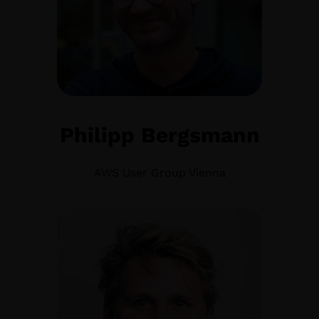
Philipp Bergsmann
AWS User Group Vienna