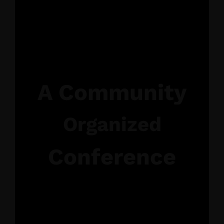
A Community
Organized
Conference