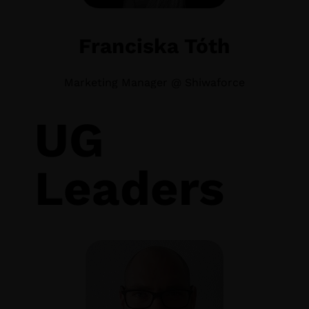
Franciska Tóth
Marketing Manager @ Shiwaforce
UG
Leaders