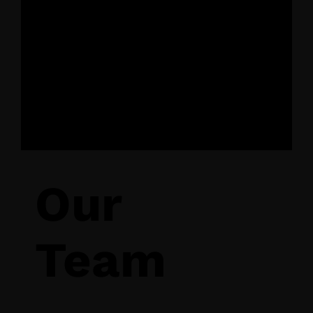
16 October 2025,
Budapest
Our
Team