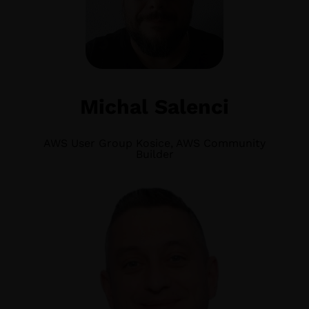
Michal Salenci
AWS User Group Kosice, AWS Community
Builder