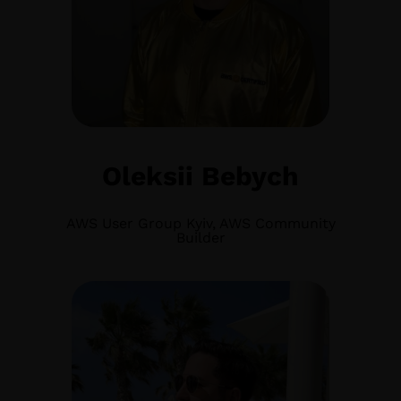
Oleksii Bebych
AWS User Group Kyiv, AWS Community
Builder