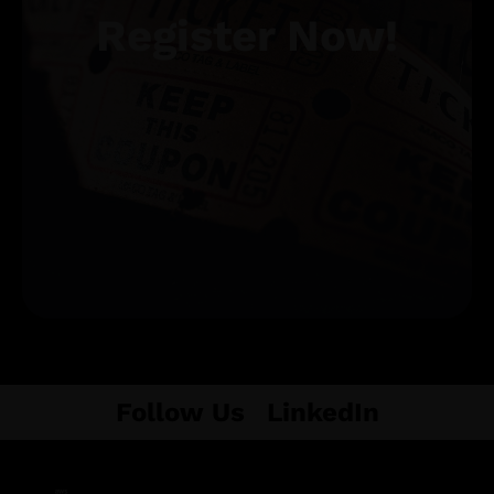
Register Now!
Get Tickets
Follow Us
LinkedIn