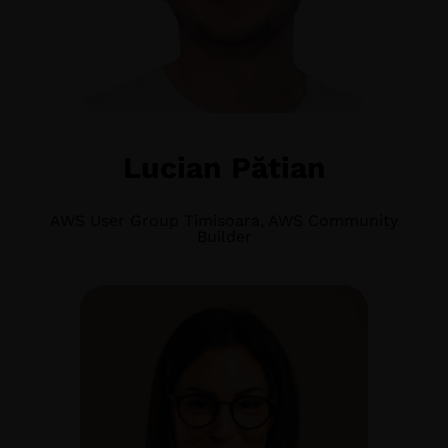
Lucian Pătian
AWS User Group Timisoara, AWS Community
Builder