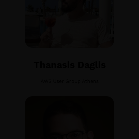
Thanasis Daglis
AWS User Group Athens