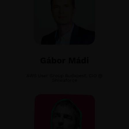
Gábor Mádi
AWS User Group Budapest, CIO @
Shiwaforce