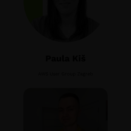
Paula Kiš
AWS User Group Zagreb