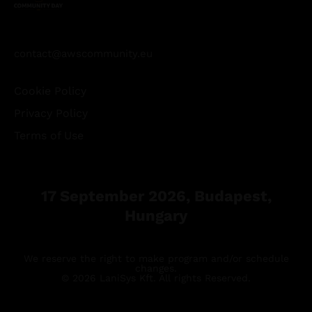
contact@awscommunity.eu
Cookie Policy
Privacy Policy
Terms of Use
17 September 2026, Budapest,
Hungary
We reserve the right to make program and/or schedule
changes.
© 2026 LaniSys Kft. All rights Reserved.