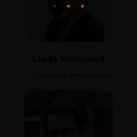
Linda Mohamed
AWS User Group Vienna, AWS Hero