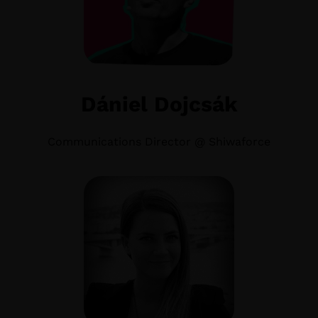
Dániel Dojcsák
Communications Director @ Shiwaforce