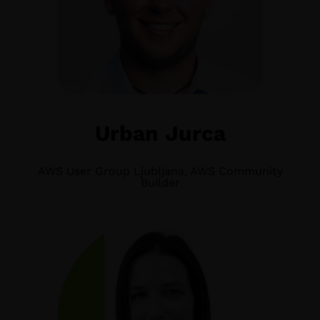
Urban Jurca
AWS User Group Ljubljana, AWS Community
Builder