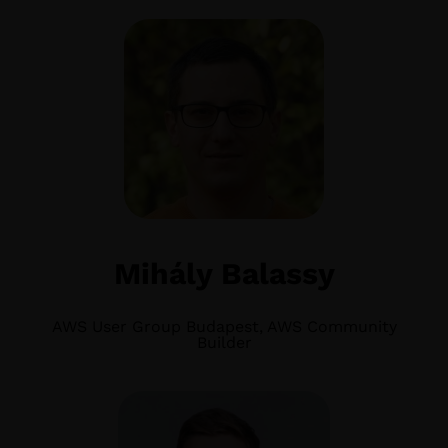
Mihály Balassy
AWS User Group Budapest, AWS Community
Builder