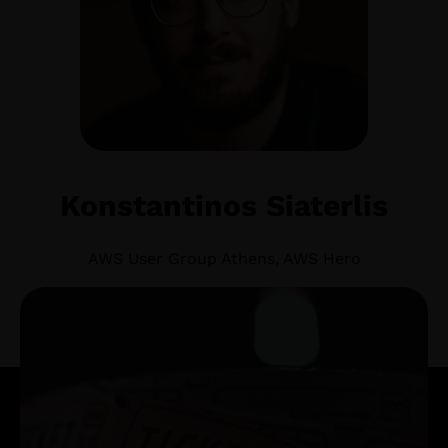
Konstantinos Siaterlis
AWS User Group Athens, AWS Hero