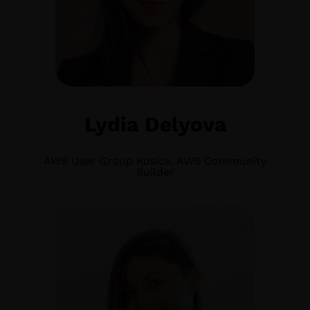
Lydia Delyova
AWS User Group Kosice, AWS Community
Builder