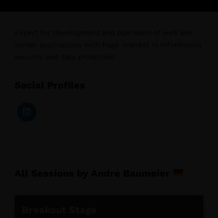
Expert for development and operation of web and
server applications with huge interest in information
security and data protection
Social Profiles
All Sessions by Andre Baumeier
Breakout Stage