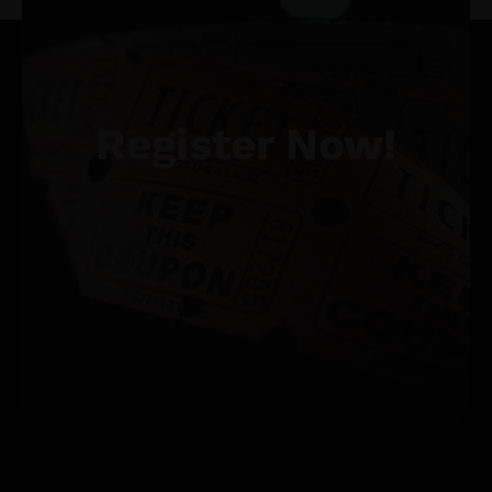
Register Now!
Get Tickets