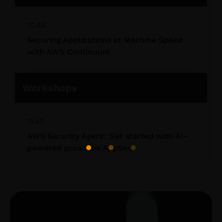
10:45
Securing Applications at Machine Speed
with AWS Continuum
Workshops
11:45
AWS Security Agent: Get started with AI-
powered proactive AppSec