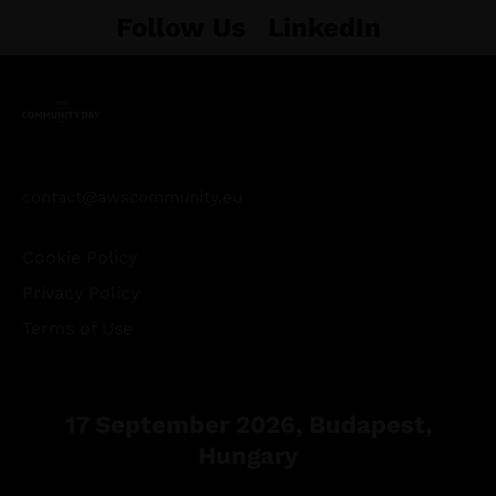
Follow Us
LinkedIn
contact@awscommunity.eu
Cookie Policy
Privacy Policy
Terms of Use
17 September 2026, Budapest,
Hungary