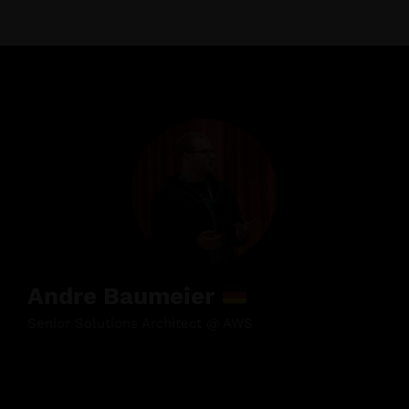
Andre Baumeier
Senior Solutions Architect @ AWS