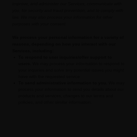
improve, and administer our Services, communicate with
you, for security and fraud prevention, and to comply with
law. We may also process your information for other
purposes with your consent.
We process your personal information for a variety of
reasons, depending on how you interact with our
Services, including:
To respond to user inquiries/offer support to
users.
We may process your information to respond to
your inquiries and solve any potential issues you might
have with the requested service.
To send administrative information to you.
We may
process your information to send you details about our
products and services, changes to our terms and
policies, and other similar information.