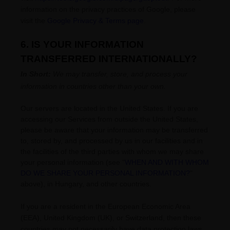
information on the privacy practices of Google, please
visit the
Google Privacy & Terms page
.
6. IS YOUR INFORMATION
TRANSFERRED INTERNATIONALLY?
In Short:
We may transfer, store, and process your
information in countries other than your own.
Our servers are located in
the
United States
. If you are
accessing our Services from outside
the
United States
,
please be aware that your information may be transferred
to, stored by, and processed by us in our facilities and in
the facilities of the third parties with whom we may share
your personal information (see
"
WHEN AND WITH WHOM
DO WE SHARE YOUR PERSONAL INFORMATION?
"
above), in
Hungary,
and other countries.
If you are a resident in the European Economic Area
(EEA), United Kingdom (UK), or Switzerland, then these
countries may not necessarily have data protection laws