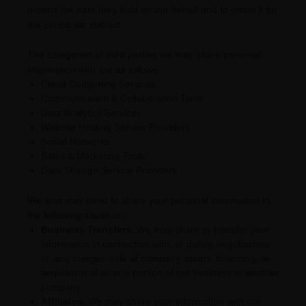
pr
otect the data they hold on our behalf and to retain it for
the period we instruct.
The
categories of
third parties we may share personal
information with are as follows:
Cloud Computing Services
Communication & Collaboration Tools
Data Analytics Services
Website Hosting Service Providers
Social Networks
Sales & Marketing Tools
Data Storage Service Providers
We
also
may need to share your personal information in
the following situations:
Business Transfers.
We may share or transfer your
information in connection with, or during negotiations
of, any merger, sale of company assets, financing, or
acquisition of all or a portion of our business to another
company.
Affiliates.
We may share your information with our