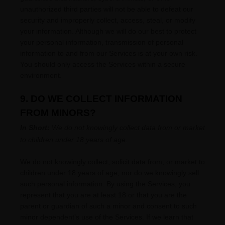
unauthorized
third parties will not be able to defeat our
security and improperly collect, access, steal, or modify
your information. Although we will do our best to protect
your personal information, transmission of personal
information to and from our Services is at your own risk.
You should only access the Services within a secure
environment.
9. DO WE COLLECT INFORMATION
FROM MINORS?
In Short:
We do not knowingly collect data from or market
to
children under 18 years of age
.
We do not knowingly collect, solicit data from, or market to
children under 18 years of age, nor do we knowingly sell
such personal information. By using the Services, you
represent that you are at least 18 or that you are the
parent or guardian of such a minor and consent to such
minor dependent’s use of the Services. If we learn that