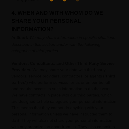
4. WHEN AND WITH WHOM DO WE
SHARE YOUR PERSONAL
INFORMATION?
In Short:
We may share information in specific situations
described in this section and/or with the following
categories of
third parties.
Vendors, Consultants, and Other Third-Party Service
Providers.
We may share your data with third-party
vendors, service providers, contractors, or agents (
"
third
parties
"
) who perform services for us or on our behalf
and require access to such information to do that work.
We have contracts in place with our third parties, which
are designed to help safeguard your personal information.
This means that they cannot do anything with your
personal information unless we have instructed them to
do it. They will also not share your personal information
with any
organization
apart from us. They also commit to