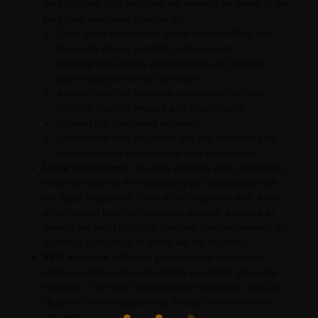
may process your personal information for some of the
purposes described in order to:
Send users information about special offers and
discounts on our products and services
Develop and display
personalized
and relevant
advertising content for our users
Analyze
how our Services are used so we can
improve them to engage and retain users
Support our marketing activities
Understand how our users use our products and
services so we can improve user experience
Legal Obligations.
We may process your information
where we believe it is necessary for compliance with
our legal obligations, such as to cooperate with a law
enforcement body or regulatory agency, exercise or
defend our legal rights, or disclose your information as
evidence in litigation in which we are involved.
Vital Interests.
We may process your information
where we believe it is necessary to protect your vital
interests or the vital interests of a third party, such as
situations involving potential threats to the safety of
any person.