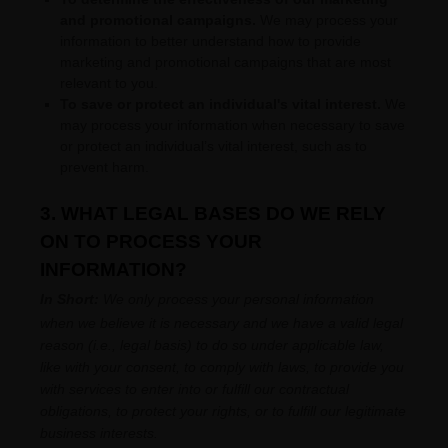
and promotional campaigns.
We may process your
information to better understand how to provide
marketing and promotional campaigns that are most
relevant to you.
To save or protect an individual's vital interest.
We
may process your information when necessary to save
or protect an individual’s vital interest, such as to
prevent harm.
3. WHAT LEGAL BASES DO WE RELY
ON TO PROCESS YOUR
INFORMATION?
In Short:
We only process your personal information
when we believe it is necessary and we have a valid legal
reason (i.e.
,
legal basis) to do so under applicable law,
like with your consent, to comply with laws, to provide you
with services to enter into or
fulfill
our contractual
obligations, to protect your rights, or to
fulfill
our legitimate
business interests.