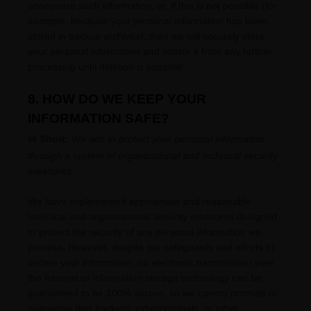
anonymize
such information, or, if this is not possible (for
example, because your personal information has been
stored in backup archives), then we will securely store
your personal information and isolate it from any further
processing until deletion is possible.
8. HOW DO WE KEEP YOUR
INFORMATION SAFE?
In Short:
We aim to protect your personal information
through a system of
organizational
and technical security
measures.
We have implemented appropriate and reasonable
technical and
organizational
security measures designed
to protect the security of any personal information we
process. However, despite our safeguards and efforts to
secure your information, no electronic transmission over
the Internet or information storage technology can be
guaranteed to be 100% secure, so we cannot promise or
guarantee that hackers, cybercriminals, or other