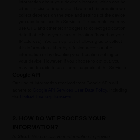
information about your device's location, which can be
either precise or imprecise. How much information we
collect depends on the type and settings of the device
you use to access the Services. For example, we may
use GPS and other technologies to collect geolocation
data that tells us your current location (based on your
IP address). You can opt out of allowing us to collect
this information either by refusing access to the
information or by disabling your Location setting on
your device. However, if you choose to opt out, you
may not be able to use certain aspects of the Services.
Google API
Our use of information received from Google APIs will
adhere to
Google API Services User Data Policy
, including
the
Limited Use requirements
.
2. HOW DO WE PROCESS YOUR
INFORMATION?
In Short:
We process your information to provide,