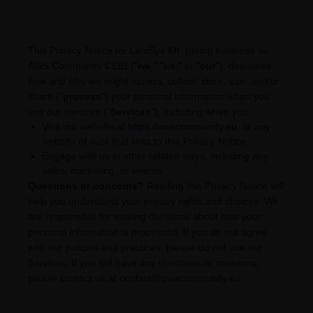
This Privacy Notice for
LaniSys Kft.
(doing business as
AWS Community CEE
)
(
"
we
," "
us
," or "
our
"
), describes
how and why we might access, collect, store, use, and/or
share (
"
process
"
) your personal information when you
use our services (
"
Services
"
), including when you:
Visit our website
at
https://awscommunity.eu
, or any
website of ours that links to this Privacy Notice
Engage with us in other related ways, including any
sales, marketing, or events
Questions or concerns?
Reading this Privacy Notice will
help you understand your privacy rights and choices. We
are responsible for making decisions about how your
personal information is processed. If you do not agree
with our policies and practices, please do not use our
Services.
If you still have any questions or concerns,
please contact us at
contact@awscommunity.eu
.