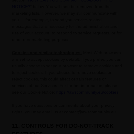
section
"
HOW CAN YOU CONTACT US ABOUT THIS
NOTICE?
"
below. You will then be removed from the
marketing lists. However, we may still communicate with
you — for example, to send you service-related
messages that are necessary for the administration and
use of your account, to respond to service requests, or for
other non-marketing purposes.
Cookies and similar technologies:
Most Web browsers
are set to accept cookies by default. If you prefer, you can
usually choose to set your browser to remove cookies and
to reject cookies. If you choose to remove cookies or
reject cookies, this could affect certain features or
services of our Services.
For further information, please
see our Cookie Notice:
https://awscommunity.eu/cookies
.
If you have questions or comments about your privacy
rights, you may email us at
contact@awscommunity.eu
.
11. CONTROLS FOR DO-NOT-TRACK