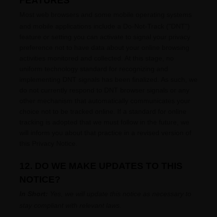
FEATURES
Most web browsers and some mobile operating systems
and mobile applications include a Do-Not-Track (
"DNT"
)
feature or setting you can activate to signal your privacy
preference not to have data about your online browsing
activities monitored and collected. At this stage, no
uniform technology standard for
recognizing
and
implementing DNT signals has been
finalized
. As such, we
do not currently respond to DNT browser signals or any
other mechanism that automatically communicates your
choice not to be tracked online. If a standard for online
tracking is adopted that we must follow in the future, we
will inform you about that practice in a revised version of
this Privacy Notice.
12. DO WE MAKE UPDATES TO THIS
NOTICE?
In Short:
Yes, we will update this notice as necessary to
stay compliant with relevant laws.