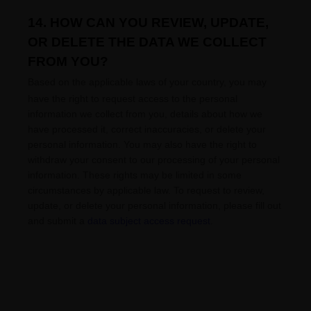
14. HOW CAN YOU REVIEW, UPDATE,
OR DELETE THE DATA WE COLLECT
FROM YOU?
Based on the applicable laws of your country
, you may
have the right to request access to the personal
information we collect from you, details about how we
have processed it, correct inaccuracies, or delete your
personal information. You may also have the right to
withdraw your consent to our processing of your personal
information. These rights may be limited in some
circumstances by applicable law. To request to review,
update, or delete your personal information, please
fill out
and submit a
data subject access request
.