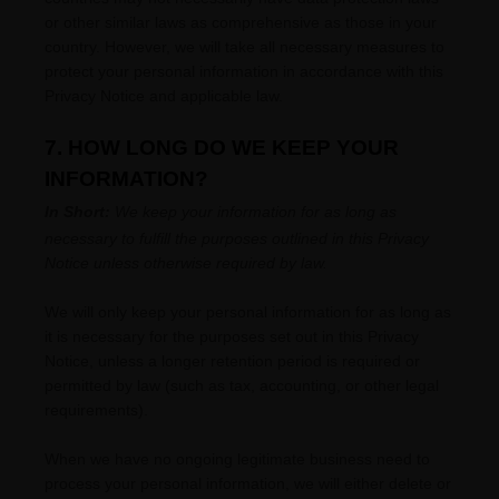
or other similar laws as comprehensive as those in your
country. However, we will take all necessary measures to
protect your personal information in accordance with this
Privacy Notice and applicable law.
7. HOW LONG DO WE KEEP YOUR
INFORMATION?
In Short:
We keep your information for as long as
necessary to
fulfill
the purposes outlined in this Privacy
Notice unless otherwise required by law.
We will only keep your personal information for as long as
it is necessary for the purposes set out in this Privacy
Notice, unless a longer retention period is required or
permitted by law (such as tax, accounting, or other legal
requirements).
When we have no ongoing legitimate business need to
process your personal information, we will either delete or