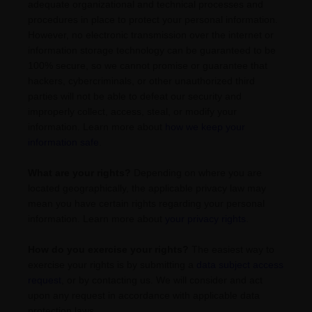
adequate
organizational
and technical processes and
procedures in place to protect your personal information.
However, no electronic transmission over the internet or
information storage technology can be guaranteed to be
100% secure, so we cannot promise or guarantee that
hackers, cybercriminals, or other
unauthorized
third
parties will not be able to defeat our security and
improperly collect, access, steal, or modify your
information. Learn more about
how we keep your
information safe
.
What are your rights?
Depending on where you are
located geographically, the applicable privacy law may
mean you have certain rights regarding your personal
information. Learn more about
your privacy rights
.
How do you exercise your rights?
The easiest way to
exercise your rights is by
submitting a
data subject access
request
, or by contacting us. We will consider and act
upon any request in accordance with applicable data
protection laws.