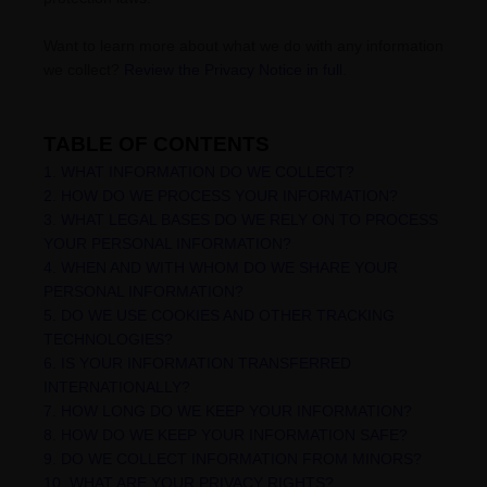
Want to learn more about what we do with any information
we collect?
Review the Privacy Notice in full
.
TABLE OF CONTENTS
1. WHAT INFORMATION DO WE COLLECT?
2. HOW DO WE PROCESS YOUR INFORMATION?
3.
WHAT LEGAL BASES DO WE RELY ON TO PROCESS
YOUR PERSONAL INFORMATION?
4. WHEN AND WITH WHOM DO WE SHARE YOUR
PERSONAL INFORMATION?
5. DO WE USE COOKIES AND OTHER TRACKING
TECHNOLOGIES?
6. IS YOUR INFORMATION TRANSFERRED
INTERNATIONALLY?
7. HOW LONG DO WE KEEP YOUR INFORMATION?
8. HOW DO WE KEEP YOUR INFORMATION SAFE?
9. DO WE COLLECT INFORMATION FROM MINORS?
10. WHAT ARE YOUR PRIVACY RIGHTS?