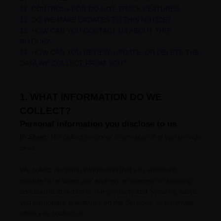
11. CONTROLS FOR DO-NOT-TRACK FEATURES
12. DO WE MAKE UPDATES TO THIS NOTICE?
13. HOW CAN YOU CONTACT US ABOUT THIS
NOTICE?
14. HOW CAN YOU REVIEW, UPDATE, OR DELETE THE
DATA WE COLLECT FROM YOU?
1. WHAT INFORMATION DO WE
COLLECT?
Personal information you disclose to us
In Short:
We collect personal information that you provide
to us.
We collect personal information that you voluntarily
provide to us when you
express an interest in obtaining
information about us or our products and Services, when
you participate in activities on the Services, or otherwise
when you contact us.