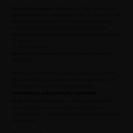
Personal Information Provided by You.
The personal
information that we collect depends on the context of your
interactions with us and the Services, the choices you
make, and the products and features you use. The
personal information we collect may include the following:
names
email addresses
Sensitive Information.
We do not process sensitive
information.
All personal information that you provide to us must be
true, complete, and accurate, and you must notify us of
any changes to such personal information.
Information automatically collected
In Short:
Some information — such as your Internet
Protocol (IP) address and/or browser and device
characteristics — is collected automatically when you visit
our Services.