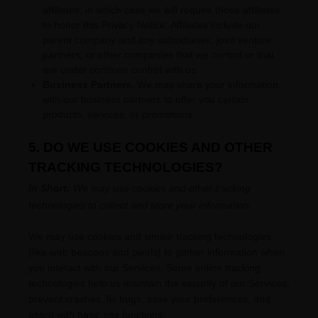
affiliates, in which case we will require those affiliates
to
honor
this Privacy Notice. Affiliates include our
parent company and any subsidiaries, joint venture
partners, or other companies that we control or that
are under common control with us.
Business Partners.
We may share your information
with our business partners to offer you certain
products, services, or promotions.
5. DO WE USE COOKIES AND OTHER
TRACKING TECHNOLOGIES?
In Short:
We may use cookies and other tracking
technologies to collect and store your information.
We may use cookies and similar tracking technologies
(like web beacons and pixels) to gather information when
you interact with our Services. Some online tracking
technologies help us maintain the security of our Services
,
prevent crashes, fix bugs, save your preferences, and
assist with basic site functions.