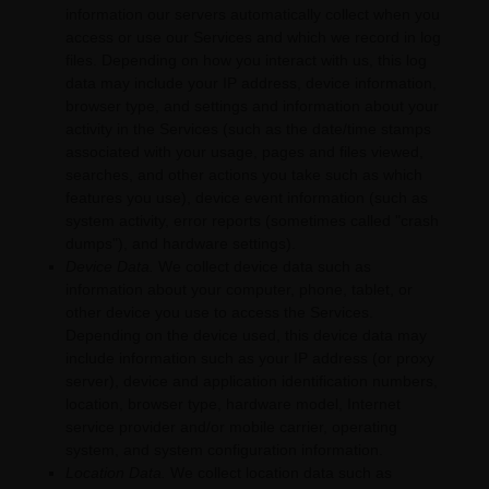
information our servers automatically collect when you
access or use our Services and which we record in log
files. Depending on how you interact with us, this log
data may include your IP address, device information,
browser type, and settings and information about your
activity in the Services
(such as the date/time stamps
associated with your usage, pages and files viewed,
searches, and other actions you take such as which
features you use), device event information (such as
system activity, error reports (sometimes called
"crash
dumps"
), and hardware settings).
Device Data.
We collect device data such as
information about your computer, phone, tablet, or
other device you use to access the Services.
Depending on the device used, this device data may
include information such as your IP address (or proxy
server), device and application identification numbers,
location, browser type, hardware model, Internet
service provider and/or mobile carrier, operating
system, and system configuration information.
Location Data.
We collect location data such as