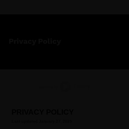
Privacy Policy
PRIVACY POLICY
Last updated
January 27, 2025