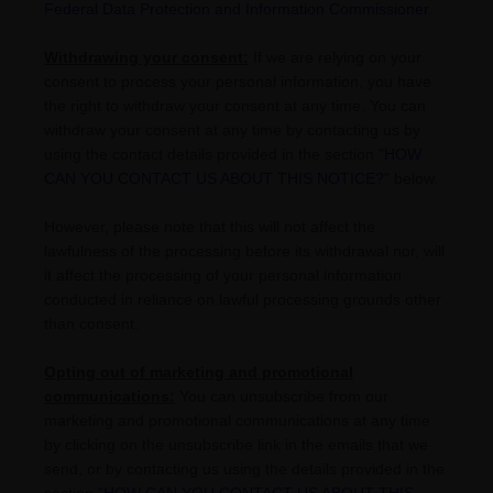
Federal Data Protection and Information Commissioner
.
Withdrawing your consent:
If we are relying on your
consent to process your personal information,
you have
the right to withdraw your consent at any time. You can
withdraw your consent at any time by contacting us by
using the contact details provided in the section
"
HOW
CAN YOU CONTACT US ABOUT THIS NOTICE?
"
below
.
However, please note that this will not affect the
lawfulness of the processing before its withdrawal nor,
will
it affect the processing of your personal information
conducted in reliance on lawful processing grounds other
than consent.
Opting out of marketing and promotional
communications:
You can unsubscribe from our
marketing and promotional communications at any time
by
clicking on the unsubscribe link in the emails that we
send,
or by contacting us using the details provided in the