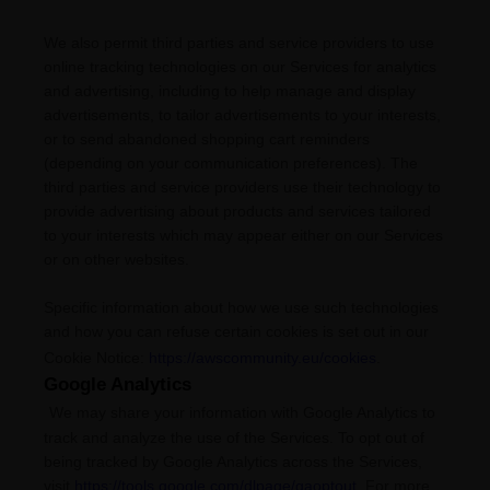
We also permit third parties and service providers to use
online tracking technologies on our Services for analytics
and advertising, including to help manage and display
advertisements, to tailor advertisements to your interests,
or to send abandoned shopping cart reminders
(depending on your communication preferences). The
third parties and service providers use their technology to
provide advertising about products and services tailored
to your interests which may appear either on our Services
or on other websites.
Specific information about how we use such technologies
and how you can refuse certain cookies is set out in our
Cookie Notice
:
https://awscommunity.eu/cookies
.
Google Analytics
We may share your information with Google Analytics to
track and
analyze
the use of the Services.
To opt out of
being tracked by Google Analytics across the Services,
visit
https://tools.google.com/dlpage/gaoptout
.
For more