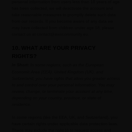
personal information from users less than 18 years of age
has been collected, we will deactivate the account and
take reasonable measures to promptly delete such data
from our records. If you become aware of any data we
may have collected from children under age 18, please
contact us at
contact@awscommunity.eu
.
10. WHAT ARE YOUR PRIVACY
RIGHTS?
In Short:
In
some regions, such as
the European
Economic Area (EEA), United Kingdom (UK), and
Switzerland
, you have rights that allow you greater access
to and control over your personal information.
You may
review, change, or terminate your account at any time,
depending on your country, province, or state of
residence.
In some regions (like
the EEA, UK, and Switzerland
), you
have certain rights under applicable data protection laws.
These may include the right (i) to request access and