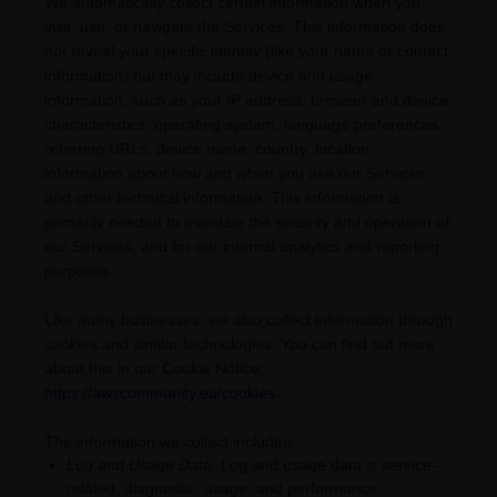
We automatically collect certain information when you
visit, use, or navigate the Services. This information does
not reveal your specific identity (like your name or contact
information) but may include device and usage
information, such as your IP address, browser and device
characteristics, operating system, language preferences,
referring URLs, device name, country, location,
information about how and when you use our Services,
and other technical information. This information is
primarily needed to maintain the security and operation of
our Services, and for our internal analytics and reporting
purposes.
Like many businesses, we also collect information through
cookies and similar technologies.
You can find out more
about this in our Cookie Notice:
https://awscommunity.eu/cookies
.
The information we collect includes:
Log and Usage Data.
Log and usage data is service-
related, diagnostic, usage, and performance