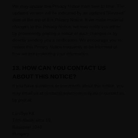
We may update this Privacy Notice from time to time. The
updated version will be indicated by an updated
"Revised"
date at the top of this Privacy Notice. If we make material
changes to this Privacy Notice, we may notify you either
by prominently posting a notice of such changes or by
directly sending you a notification. We encourage you to
review this Privacy Notice frequently to be informed of
how we are protecting your information.
13. HOW CAN YOU CONTACT US
ABOUT THIS NOTICE?
If you have questions or comments about this notice, you
may
email us at
contact@awscommunity.eu or
contact us
by post at:
LaniSys Kft.
Tóth Aladár utca 19.
Budapest
1048
Hungary