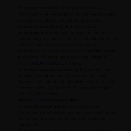
To request feedback.
We may process your
information when necessary to request feedback and
to contact you about your use of our Services.
To send you marketing and promotional
communications.
We may process the personal
information you send to us for our marketing purposes,
if this is in accordance with your marketing
preferences. You can opt out of our marketing emails
at any time. For more information, see
"
WHAT ARE
YOUR PRIVACY RIGHTS?
"
below.
To deliver targeted advertising to you.
We may
process your information to develop and display
personalized
content and advertising tailored to your
interests, location, and more.
For more information
see our Cookie Notice:
https://awscommunity.eu/cookies
.
To identify usage trends.
We may process
information about how you use our Services to better
understand how they are being used so we can
improve them.
To determine the effectiveness of our marketing