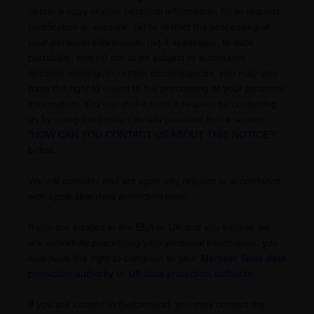
obtain a copy of your personal information, (ii) to request
rectification or erasure; (iii) to restrict the processing of
your personal information; (iv) if applicable, to data
portability; and (v) not to be subject to automated
decision-making. In certain circumstances, you may also
have the right to object to the processing of your personal
information. You can make such a request by contacting
us by using the contact details provided in the section
"
HOW CAN YOU CONTACT US ABOUT THIS NOTICE?
"
below.
We will consider and act upon any request in accordance
with applicable data protection laws.
If you are located in the EEA or UK and you believe we
are unlawfully processing your personal information, you
also have the right to complain to your
Member State data
protection authority
or
UK data protection authority
.
If you are located in Switzerland, you may contact the