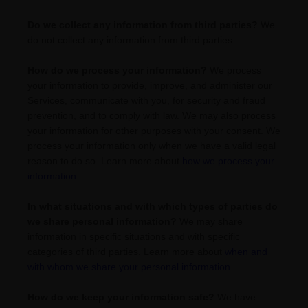
Do we collect any information from third parties?
We
do not collect any information from third parties.
How do we process your information?
We process
your information to provide, improve, and administer our
Services, communicate with you, for security and fraud
prevention, and to comply with law. We may also process
your information for other purposes with your consent. We
process your information only when we have a valid legal
reason to do so. Learn more about
how we process your
information
.
In what situations and with which
types of
parties do
we share personal information?
We may share
information in specific situations and with specific
categories of
third parties. Learn more about
when and
with whom we share your personal information
.
How do we keep your information safe?
We have