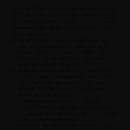
The General Data Protection Regulation (GDPR) and UK
GDPR require us to explain the valid legal bases we rely
on in order to process your personal information. As such,
we may rely on the following legal bases to process your
personal information:
Consent.
We may process your information if you
have given us permission (i.e.
,
consent) to use your
personal information for a specific purpose. You can
withdraw your consent at any time. Learn more
about
withdrawing your consent
.
Performance of a Contract.
We may process your
personal information when we believe it is necessary
to
fulfill
our contractual obligations to you, including
providing our Services or at your request prior to
entering into a contract with you.
Legitimate Interests.
We may process your
information when we believe it is reasonably necessary
to achieve our legitimate business interests and those
interests do not outweigh your interests and
fundamental rights and freedoms. For example, we