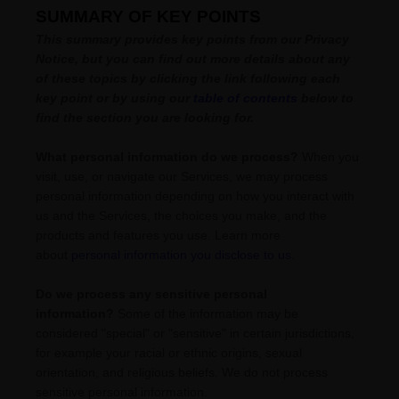
SUMMARY OF KEY POINTS
This summary provides key points from our Privacy
Notice, but you can find out more details about any
of these topics by clicking the link following each
key point or by using our
table of contents
below to
find the section you are looking for.
What personal information do we process?
When you
visit, use, or navigate our Services, we may process
personal information depending on how you interact with
us and the Services, the choices you make, and the
products and features you use. Learn more
about
personal information you disclose to us
.
Do we process any sensitive personal
information?
Some of the information may be
considered
"special" or "sensitive"
in certain jurisdictions,
for example your racial or ethnic origins, sexual
orientation, and religious beliefs.
We do not process
sensitive personal information.